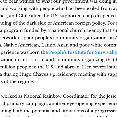
S. to bear witness to what our government was doing i
and working with people who had been exiled from a
rica, and Chile after the U.S. supported coup deepene
ding of the dark side of American foreign policy. For 
d a program funded by a national church agency that s
 network of poor people's community organizations in 
, Native American, Latino, Asian and poor white comm
experience was born the
People's Institute for Survival
ization in anti-racism and community organizing that 
million people in the U.S. and abroad. I led several stu
a during Hugo Chavez's presidency, meeting with sup
s of the regime.
I worked as National Rainbow Coordinator for the Jesse
tial primary campaign, another eye-opening experienc
ding both the potential and limitations of a progressive