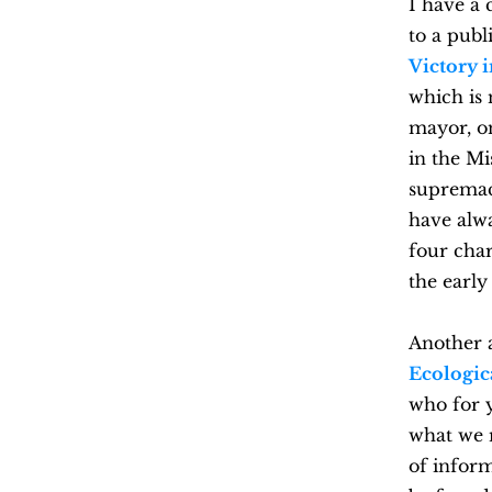
I have a
to a pub
Victory 
which is 
mayor, on
in the Mi
supremaci
have alw
four char
the early
Another 
Ecologic
who for y
what we m
of inform