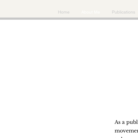
Home
About Me
Publications
As a publ
movements