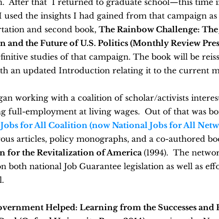
 After that I returned to graduate school—this time in
I used the insights I had gained from that campaign as 
rtation and second book,
The Rainbow Challenge: The
and the Future of U.S. Politics (Monthly Review Press
finitive studies of that campaign. The book will be reis
th an updated Introduction relating it to the current
gan working with a coalition of scholar/activists interes
g full-employment at living wages. Out of that was bo
Jobs for All Coalition (now National Jobs for All Net
ous articles, policy monographs, and a co-authored b
an for the Revitalization of America
(1994). The netwo
n both national Job Guarantee legislation as well as effo
l.
ernment Helped: Learning from the Successes and F