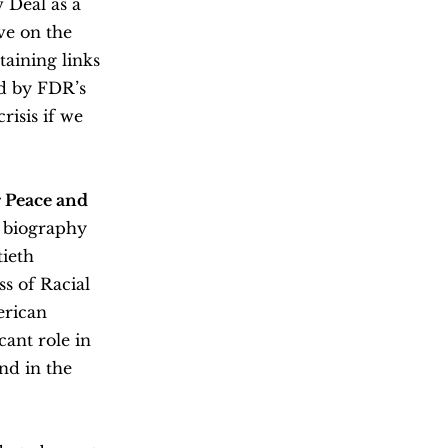
 Deal as a
ve on the
taining links
ed by FDR’s
isis if we
 Peace and
a biography
tieth
s of Racial
erican
ant role in
nd in the