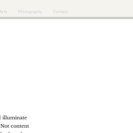
Arts
Photography
Contact
d illuminate
 Not content