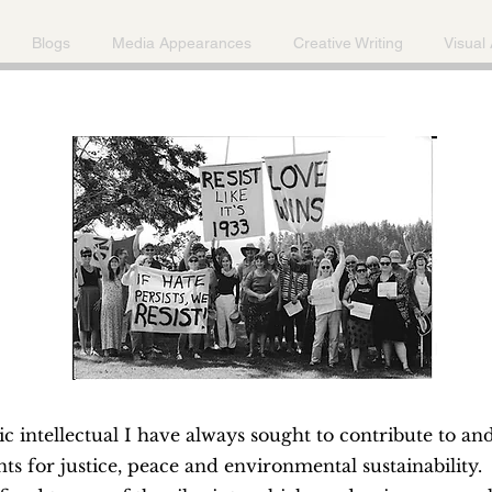
Blogs
Media Appearances
Creative Writing
Visual 
ic intellectual I have always sought to contribute to an
 for justice, peace and environmental sustainability.