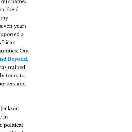
n our name.
partheid
d my
seven years
upported a
African
unities. Out
 and Beyond
,
has trained
dy tours to
porters and
 Jackson
e in
 political