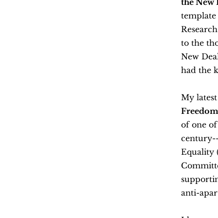
the New 
template 
Research
to the th
New Deal
had the k
My lates
Freedom
of one of
century--
Equality
Committee
supportin
anti-apa