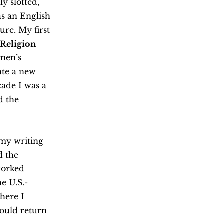
y slotted,
as an English
re. My first
 Religion
men’s
ate a new
cade I was a
d the
 my writing
d the
worked
e U.S.-
here I
could return