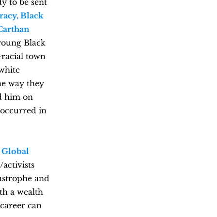
dy to be sent
racy, Black
Carthan
 young Black
-racial town
 white
he way they
d him on
 occurred in
e
Global
/activists
tastrophe and
th a wealth
 career can