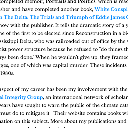
 completed memoir,
Portraits and Politics
, which is rea
lisher and have completed another book,
White Conspi
in The Delta: The Trials and Triumph of Eddie James 
now with the publisher.
It tells the dramatic story of a
e of the first to be elected since Reconstruction in a bi
ssissippi Delta, who was railroaded out of office by the
st power structure because he refused to "do things t
ays been done." When he wouldn't give up, they frame
ges, one of which was capital murder. These incidents
 1980s.
aspect of my career has been my involvement with th
al Integrity Group
, an international network of scholar
ears have sought to warn the public of the climate ca
ust do to mitigate it. Their website contains books wi
ation on this subject. More about my publications and