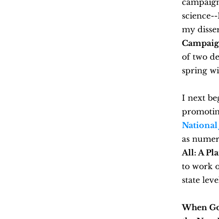
campaign.
science--
my disse
Campaign 
of two de
spring wi
I next be
promotin
National 
as numer
All: A Pl
to work o
state leve
When Gov