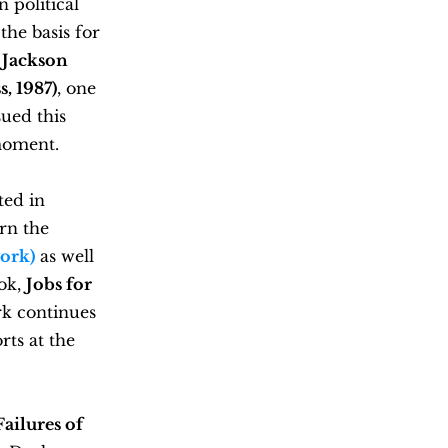
 political
the basis for
 Jackson
, 1987)
, one
sued this
 moment.
ted in
rn the
work)
as
well
ook,
Jobs for
rk continues
rts at the
ailures of