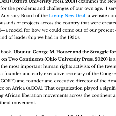
Deal (Oxford University Press, 2014)
examines the New
for the problems and challenges of our own age. I ser
 Advisory Board of the
Living New Deal
, a website con
ousands of projects across the country that were creat
—a model for how we could come out of our present cr
ind of leadership we had in the 1930s.
t book,
Ubuntu: George M. Houser and the Struggle for
 on Two Continents
(Ohio University Press, 2020)
is 
 the most important human rights activists of the twen
a founder and early executive secretary of the Congres
 (CORE) and founder and executive director of the Am
 on Africa (ACOA). That organization played a signific
g African liberation movements across the continent a
rtheid movement.