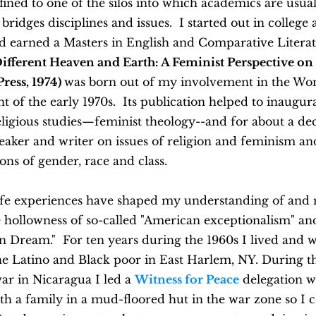
fined to one of the silos into which academics are usuall
ridges disciplines and issues. I started out in college 
 earned a Masters in English and Comparative Literatu
ifferent Heaven and Earth: A Feminist Perspective on
ress, 1974)
was born out of my involvement in the Wo
of the early 1970s. Its publication helped to inaugur
religious studies—feminist theology--and for about a de
eaker and writer on issues of religion and feminism an
ions of gender, race and class.
life experiences have shaped my understanding of and
 hollowness of so-called "American exceptionalism" an
n Dream." For ten years during the 1960s I lived and 
e Latino and Black poor in East Harlem, NY. During th
ar in Nicaragua I led a
Witness for Peace
delegation w
th a family in a mud-floored hut in the war zone so I 