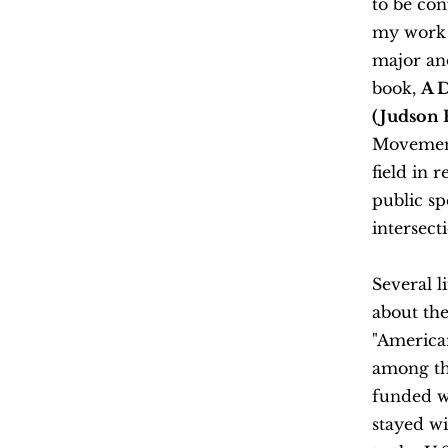
to be con
my work b
major and
book,
A D
(Judson P
Movement 
field in 
public sp
intersect
Several 
about the
"America
among th
funded w
stayed wi