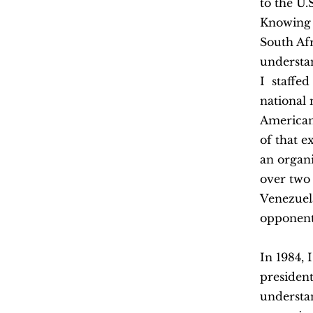
to the U.
Knowing 
South Af
understan
I staffe
national
American
of that 
an organ
over two 
Venezuel
opponent
In 1984, 
presiden
understan