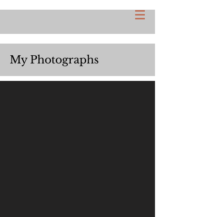
My Photographs