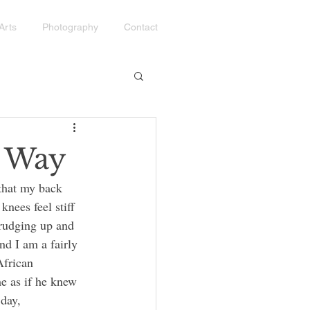
Arts
Photography
Contact
g Way
knees feel stiff 
rudging up and 
nd I am a fairly 
African 
e as if he knew 
day, 