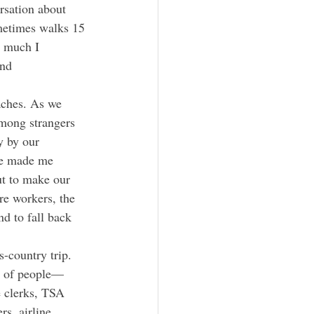
rsation about 
metimes walks 15 
w much I 
and 
among strangers 
y by our 
 me made me 
ut to make our 
re workers, the 
d to fall back 
am of people—
 clerks, TSA 
s, airline 