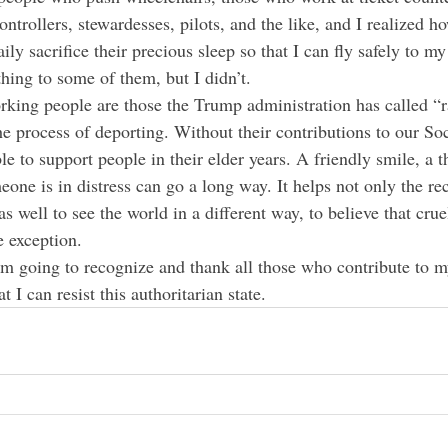
controllers, stewardesses, pilots, and the like, and I realized
ly sacrifice their precious sleep so that I can fly safely to my 
hing to some of them, but I didn’t.
king people are those the Trump administration has called “r
he process of deporting. Without their contributions to our Soc
le to support people in their elder years. A friendly smile, a 
one is in distress can go a long way. It helps not only the rec
as well to see the world in a different way, to believe that crue
e exception.
t I can resist this authoritarian state.