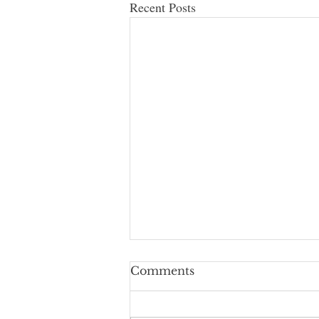
Recent Posts
Comments