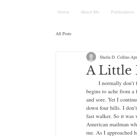
Home
About Me
Publications
All Posts
Sheila D. Collins
Apr
A Littl
	I normally don’t feel as old as I am (almost 86), except when I walk. It is then that my back 
begins to ache from a f
and sore. Yet I contin
down four hills. I don’
fast walker. So it was 
American mailman who w
me. As I approached hi