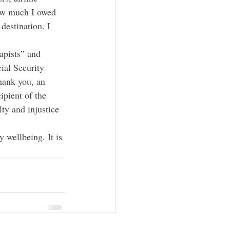
 how much I owed 
destination. I 
apists” and 
ial Security 
thank you, an 
ipient of the 
lty and injustice 