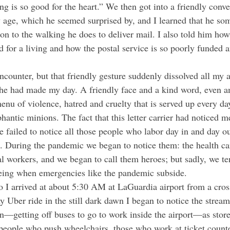
g is so good for the heart.” We then got into a friendly conve
 age, which he seemed surprised by, and I learned that he so
ion to the walking he does to deliver mail. I also told him ho
d for a living and how the postal service is so poorly funded 
t he had made my day. A friendly face and a kind word, even 
menu of violence, hatred and cruelty that is served up every da
phantic minions. The fact that this letter carrier had noticed
e failed to notice all those people who labor day in and day o
. During the pandemic we began to notice them: the health ca
l workers, and we began to call them heroes; but sadly, we ten
eeing when emergencies like the pandemic subside.
y Uber ride in the still dark dawn I began to notice the stre
—getting off buses to go to work inside the airport—as store
 people who push wheelchairs, those who work at ticket counter