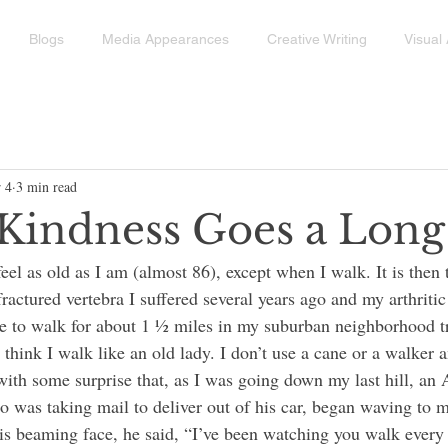
Blogs
Media Appearances
Creative Writing
Visual 
 4
3 min read
e Kindness Goes a Lon
ractured vertebra I suffered several years ago and my arthritic 
ue to walk for about 1 ½ miles in my suburban neighborhood t
t think I walk like an old lady. I don’t use a cane or a walker a
with some surprise that, as I was going down my last hill, an 
as taking mail to deliver out of his car, began waving to m
s beaming face, he said, “I’ve been watching you walk every 