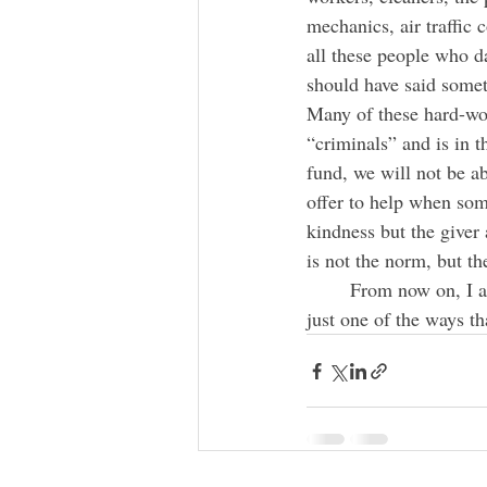
mechanics, air traffic 
all these people who dai
should have said somet
Many of these hard-wor
“criminals” and is in t
fund, we will not be ab
offer to help when some
kindness but the giver 
is not the norm, but th
	From now on, I am going to recognize and thank all those who contribute to my wellbeing. It is 
just one of the ways tha