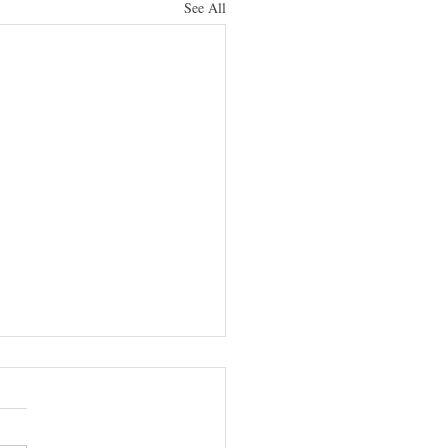
See All