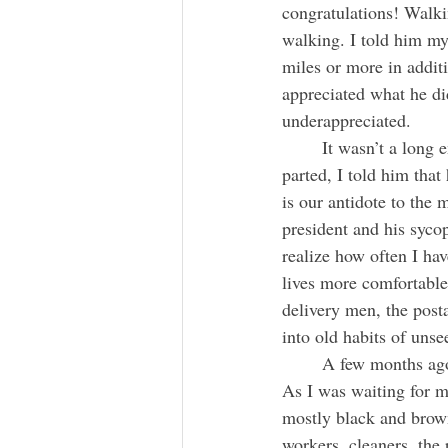
congratulations! Walkin
walking. I told him my
miles or more in addit
appreciated what he di
underappreciated.
	It wasn’t a long encounter, but that friendly gesture suddenly dissolved all my aches. As we 
parted, I told him tha
is our antidote to the 
president and his syco
realize how often I hav
lives more comfortable
delivery men, the posta
into old habits of uns
	A few months ago I arrived at about 5:30 AM at LaGuardia airport from a cross-country trip. 
As I was waiting for m
mostly black and brown
workers, cleaners, the